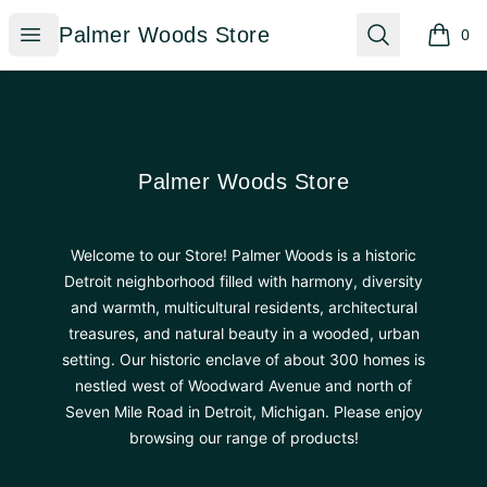
Palmer Woods Store
Open menu
Search
Palmer Woods Store
0
items i
Footer
Palmer Woods Store
Palmer Woods Store
Welcome to our Store! Palmer Woods is a historic
Detroit neighborhood filled with harmony, diversity
and warmth, multicultural residents, architectural
treasures, and natural beauty in a wooded, urban
setting. Our historic enclave of about 300 homes is
nestled west of Woodward Avenue and north of
Seven Mile Road in Detroit, Michigan. Please enjoy
browsing our range of products!