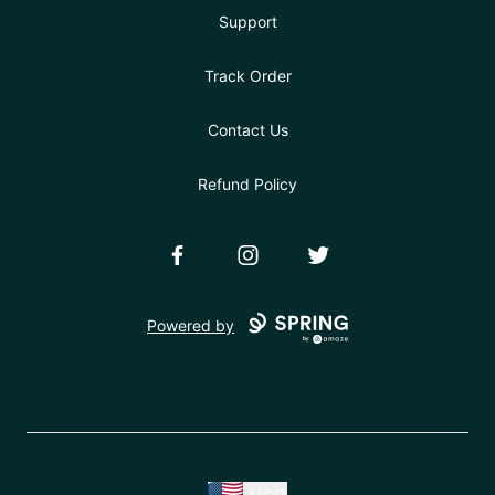
Support
Track Order
Contact Us
Refund Policy
Facebook
Instagram
Twitter
Powered by