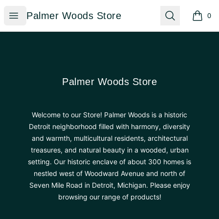
Palmer Woods Store
Open menu
Search
Palmer Woods Store
0
items i
Footer
Palmer Woods Store
Palmer Woods Store
Welcome to our Store! Palmer Woods is a historic
Detroit neighborhood filled with harmony, diversity
and warmth, multicultural residents, architectural
treasures, and natural beauty in a wooded, urban
setting. Our historic enclave of about 300 homes is
nestled west of Woodward Avenue and north of
Seven Mile Road in Detroit, Michigan. Please enjoy
browsing our range of products!