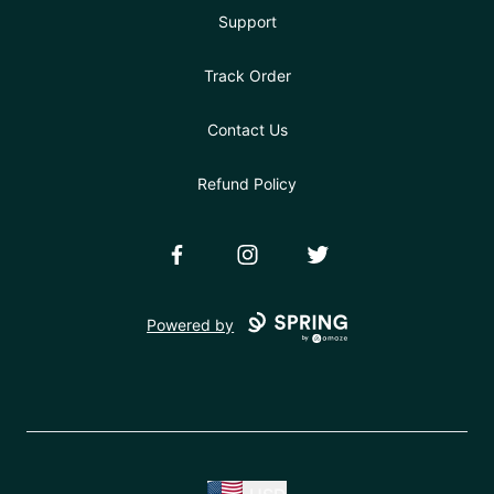
Support
Track Order
Contact Us
Refund Policy
Facebook
Instagram
Twitter
Powered by