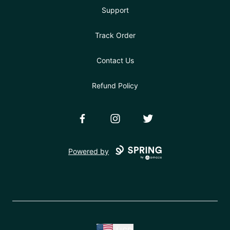
Support
Track Order
Contact Us
Refund Policy
Facebook
Instagram
Twitter
Powered by