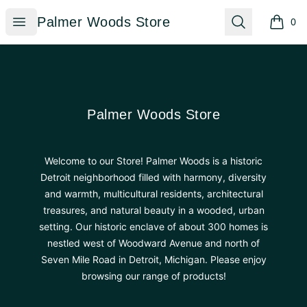
Palmer Woods Store
Open menu
Search
Palmer Woods Store
0
items i
Footer
Palmer Woods Store
Palmer Woods Store
Welcome to our Store! Palmer Woods is a historic
Detroit neighborhood filled with harmony, diversity
and warmth, multicultural residents, architectural
treasures, and natural beauty in a wooded, urban
setting. Our historic enclave of about 300 homes is
nestled west of Woodward Avenue and north of
Seven Mile Road in Detroit, Michigan. Please enjoy
browsing our range of products!