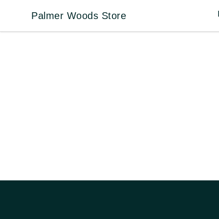
Palmer Woods Store
Palmer Woods Store
Footer