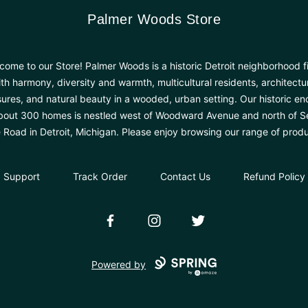
Palmer Woods Store
Palmer Woods Store
come to our Store! Palmer Woods is a historic Detroit neighborhood fi
th harmony, diversity and warmth, multicultural residents, architectu
sures, and natural beauty in a wooded, urban setting. Our historic en
bout 300 homes is nestled west of Woodward Avenue and north of 
e Road in Detroit, Michigan. Please enjoy browsing our range of produ
Support
Track Order
Contact Us
Refund Policy
Facebook
Instagram
Twitter
Powered by