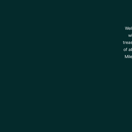
Wel
wi
trea
of a
Mil