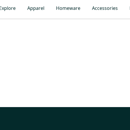
Explore
Apparel
Homeware
Accessories