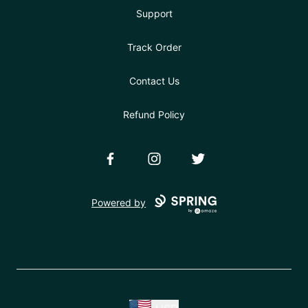
Support
Track Order
Contact Us
Refund Policy
Facebook
Instagram
Twitter
Powered by