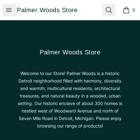
Palmer Woods Store
Open menu
Search
Palmer Woods Store
0
items i
Footer
Palmer Woods Store
Palmer Woods Store
Welcome to our Store! Palmer Woods is a historic
Detroit neighborhood filled with harmony, diversity
and warmth, multicultural residents, architectural
treasures, and natural beauty in a wooded, urban
setting. Our historic enclave of about 300 homes is
nestled west of Woodward Avenue and north of
Seven Mile Road in Detroit, Michigan. Please enjoy
browsing our range of products!