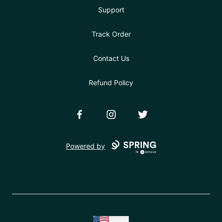
Support
Track Order
Contact Us
Refund Policy
Facebook
Instagram
Twitter
Powered by