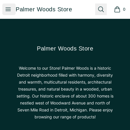
Palmer Woods Store
Open menu
Search
Palmer Woods Store
0
items i
Footer
Palmer Woods Store
Palmer Woods Store
Welcome to our Store! Palmer Woods is a historic
Detroit neighborhood filled with harmony, diversity
and warmth, multicultural residents, architectural
treasures, and natural beauty in a wooded, urban
setting. Our historic enclave of about 300 homes is
nestled west of Woodward Avenue and north of
Seven Mile Road in Detroit, Michigan. Please enjoy
browsing our range of products!