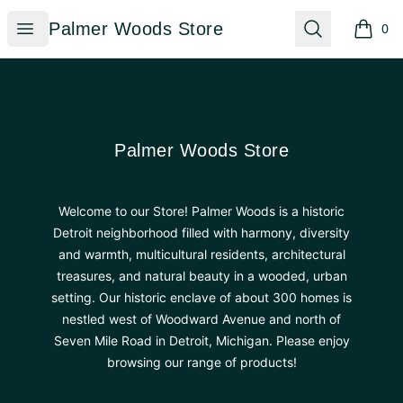
Palmer Woods Store
Open menu
Search
Palmer Woods Store
0
items i
Footer
Palmer Woods Store
Palmer Woods Store
Welcome to our Store! Palmer Woods is a historic
Detroit neighborhood filled with harmony, diversity
and warmth, multicultural residents, architectural
treasures, and natural beauty in a wooded, urban
setting. Our historic enclave of about 300 homes is
nestled west of Woodward Avenue and north of
Seven Mile Road in Detroit, Michigan. Please enjoy
browsing our range of products!