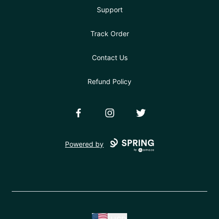
Support
Track Order
Contact Us
Refund Policy
Facebook
Instagram
Twitter
Powered by