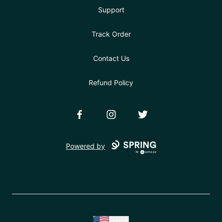
Support
Track Order
Contact Us
Refund Policy
Facebook
Instagram
Twitter
Powered by