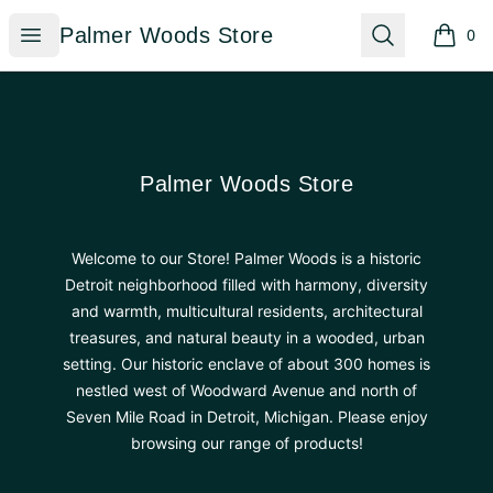
Palmer Woods Store
Open menu
Search
Palmer Woods Store
0
items i
Footer
Palmer Woods Store
Palmer Woods Store
Welcome to our Store! Palmer Woods is a historic
Detroit neighborhood filled with harmony, diversity
and warmth, multicultural residents, architectural
treasures, and natural beauty in a wooded, urban
setting. Our historic enclave of about 300 homes is
nestled west of Woodward Avenue and north of
Seven Mile Road in Detroit, Michigan. Please enjoy
browsing our range of products!