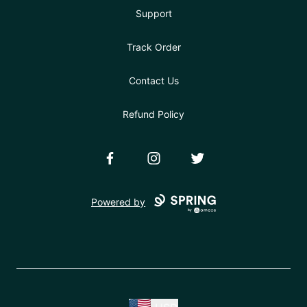
Support
Track Order
Contact Us
Refund Policy
Facebook
Instagram
Twitter
Powered by