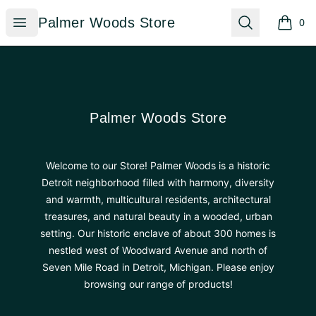
Palmer Woods Store
Open menu
Search
Palmer Woods Store
0
items i
Footer
Palmer Woods Store
Palmer Woods Store
Welcome to our Store! Palmer Woods is a historic
Detroit neighborhood filled with harmony, diversity
and warmth, multicultural residents, architectural
treasures, and natural beauty in a wooded, urban
setting. Our historic enclave of about 300 homes is
nestled west of Woodward Avenue and north of
Seven Mile Road in Detroit, Michigan. Please enjoy
browsing our range of products!