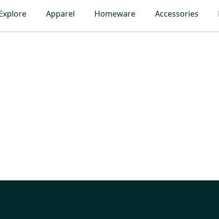
Explore
Apparel
Homeware
Accessories