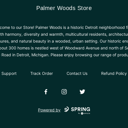
Palmer Woods Store
Palmer Woods Store
come to our Store! Palmer Woods is a historic Detroit neighborhood fi
th harmony, diversity and warmth, multicultural residents, architectu
sures, and natural beauty in a wooded, urban setting. Our historic en
bout 300 homes is nestled west of Woodward Avenue and north of 
e Road in Detroit, Michigan. Please enjoy browsing our range of produ
Support
Track Order
Contact Us
Refund Policy
Facebook
Instagram
Twitter
Powered by