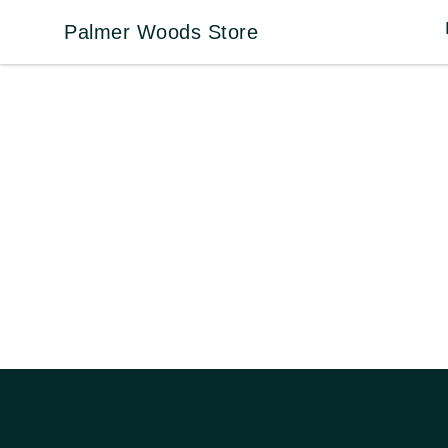
Palmer Woods Store
Palmer Woods Store
Footer