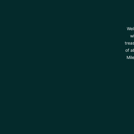
Wel
wi
trea
of a
Mil