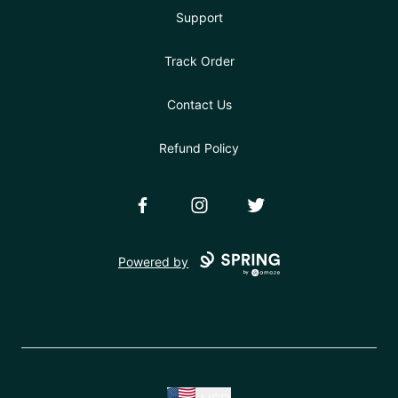
Support
Track Order
Contact Us
Refund Policy
Facebook
Instagram
Twitter
Powered by