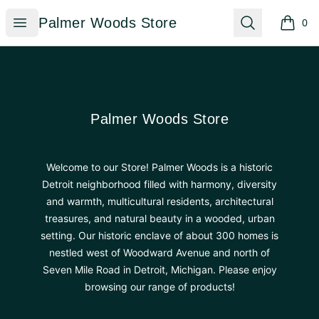
Palmer Woods Store
Open menu
Search
Palmer Woods Store
0
items i
Footer
Palmer Woods Store
Palmer Woods Store
Welcome to our Store! Palmer Woods is a historic
Detroit neighborhood filled with harmony, diversity
and warmth, multicultural residents, architectural
treasures, and natural beauty in a wooded, urban
setting. Our historic enclave of about 300 homes is
nestled west of Woodward Avenue and north of
Seven Mile Road in Detroit, Michigan. Please enjoy
browsing our range of products!