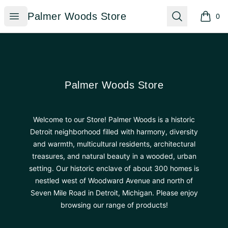
Palmer Woods Store
Open menu
Search
Palmer Woods Store
0
items i
Footer
Palmer Woods Store
Palmer Woods Store
Welcome to our Store! Palmer Woods is a historic
Detroit neighborhood filled with harmony, diversity
and warmth, multicultural residents, architectural
treasures, and natural beauty in a wooded, urban
setting. Our historic enclave of about 300 homes is
nestled west of Woodward Avenue and north of
Seven Mile Road in Detroit, Michigan. Please enjoy
browsing our range of products!