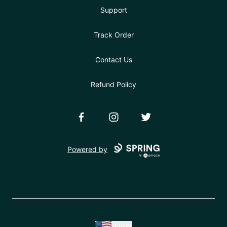
Support
Track Order
Contact Us
Refund Policy
Facebook
Instagram
Twitter
Powered by