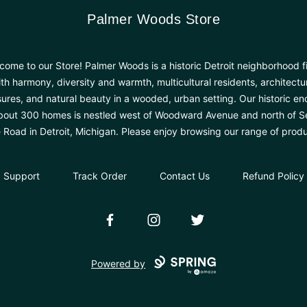
Palmer Woods Store
Palmer Woods Store
come to our Store! Palmer Woods is a historic Detroit neighborhood fi
th harmony, diversity and warmth, multicultural residents, architectu
sures, and natural beauty in a wooded, urban setting. Our historic en
bout 300 homes is nestled west of Woodward Avenue and north of 
e Road in Detroit, Michigan. Please enjoy browsing our range of produ
Support
Track Order
Contact Us
Refund Policy
Facebook
Instagram
Twitter
Powered by