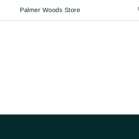
Palmer Woods Store
Palmer Woods Store
Footer