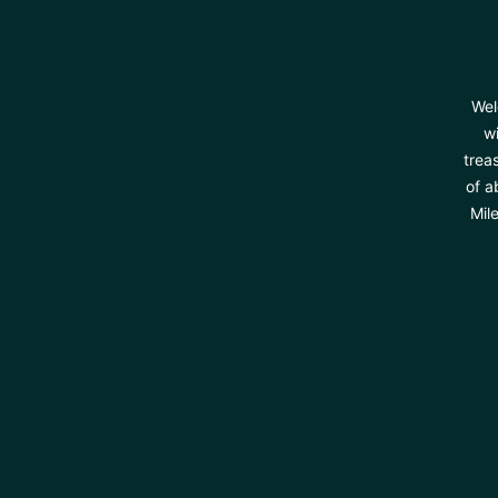
Wel
wi
trea
of a
Mil