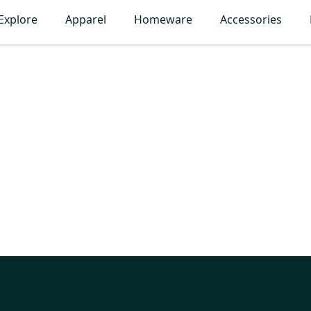
Explore
Apparel
Homeware
Accessories