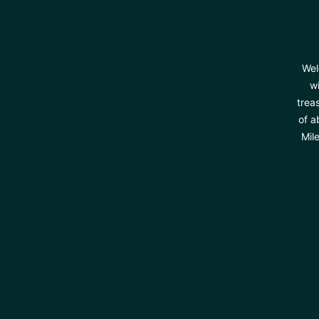
Wel
wi
trea
of a
Mil