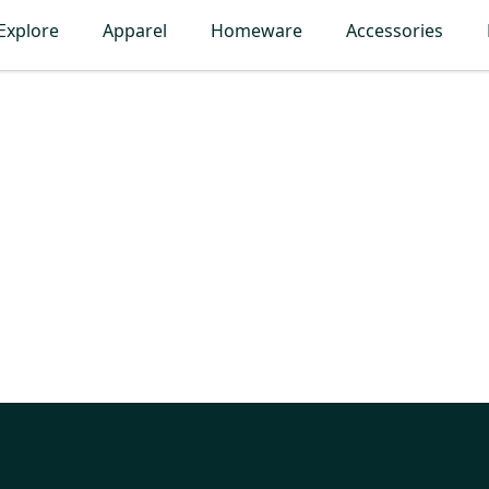
Explore
Apparel
Homeware
Accessories