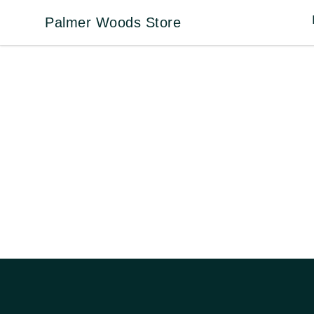
Palmer Woods Store
Palmer Woods Store
Footer