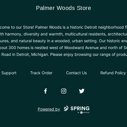
Palmer Woods Store
Palmer Woods Store
come to our Store! Palmer Woods is a historic Detroit neighborhood fi
th harmony, diversity and warmth, multicultural residents, architectu
sures, and natural beauty in a wooded, urban setting. Our historic en
bout 300 homes is nestled west of Woodward Avenue and north of 
e Road in Detroit, Michigan. Please enjoy browsing our range of produ
Support
Track Order
Contact Us
Refund Policy
Facebook
Instagram
Twitter
Powered by