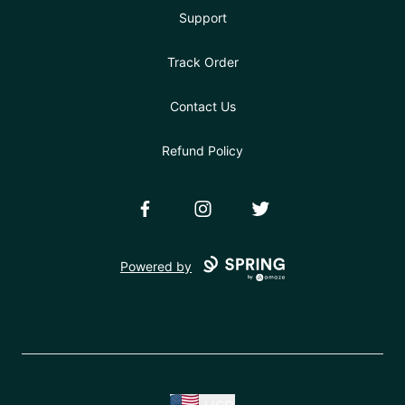
Support
Track Order
Contact Us
Refund Policy
Facebook
Instagram
Twitter
Powered by