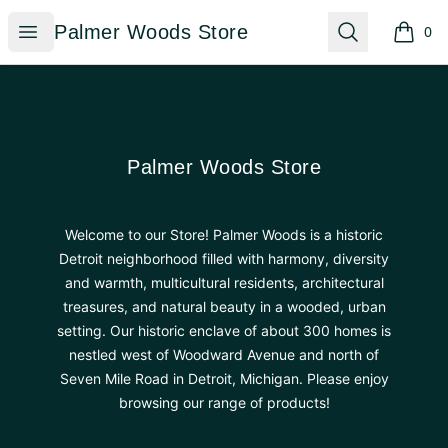
Palmer Woods Store
Open menu
Search
Palmer Woods Store
0
items i
Footer
Palmer Woods Store
Palmer Woods Store
Welcome to our Store! Palmer Woods is a historic
Detroit neighborhood filled with harmony, diversity
and warmth, multicultural residents, architectural
treasures, and natural beauty in a wooded, urban
setting. Our historic enclave of about 300 homes is
nestled west of Woodward Avenue and north of
Seven Mile Road in Detroit, Michigan. Please enjoy
browsing our range of products!