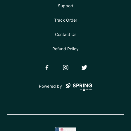
Support
Track Order
Contact Us
Refund Policy
Facebook
Instagram
Twitter
Powered by