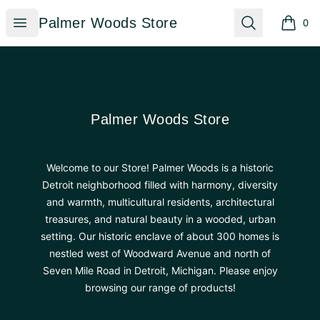
Palmer Woods Store
Open menu
Search
Palmer Woods Store
0
items i
Footer
Palmer Woods Store
Palmer Woods Store
Welcome to our Store! Palmer Woods is a historic
Detroit neighborhood filled with harmony, diversity
and warmth, multicultural residents, architectural
treasures, and natural beauty in a wooded, urban
setting. Our historic enclave of about 300 homes is
nestled west of Woodward Avenue and north of
Seven Mile Road in Detroit, Michigan. Please enjoy
browsing our range of products!