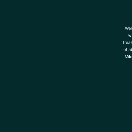
Wel
wi
trea
of a
Mil