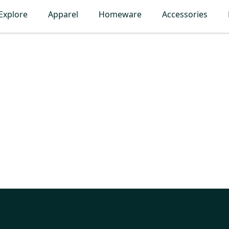
Explore
Apparel
Homeware
Accessories