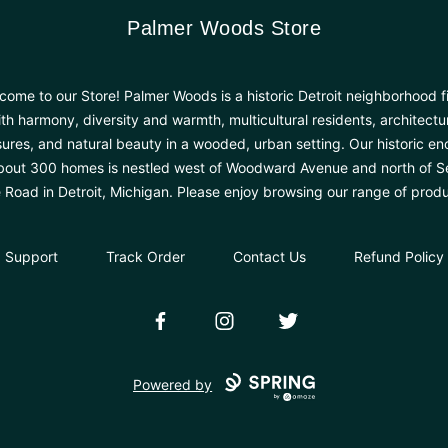
Palmer Woods Store
Palmer Woods Store
come to our Store! Palmer Woods is a historic Detroit neighborhood fi
th harmony, diversity and warmth, multicultural residents, architectu
sures, and natural beauty in a wooded, urban setting. Our historic en
bout 300 homes is nestled west of Woodward Avenue and north of 
e Road in Detroit, Michigan. Please enjoy browsing our range of produ
Support
Track Order
Contact Us
Refund Policy
Facebook
Instagram
Twitter
Powered by