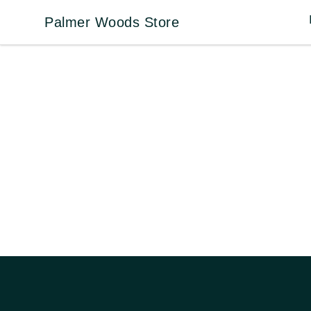
Palmer Woods Store
Palmer Woods Store
Footer