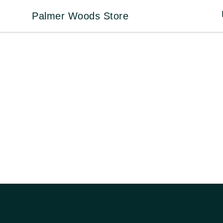
Palmer Woods Store
Palmer Woods Store
Footer