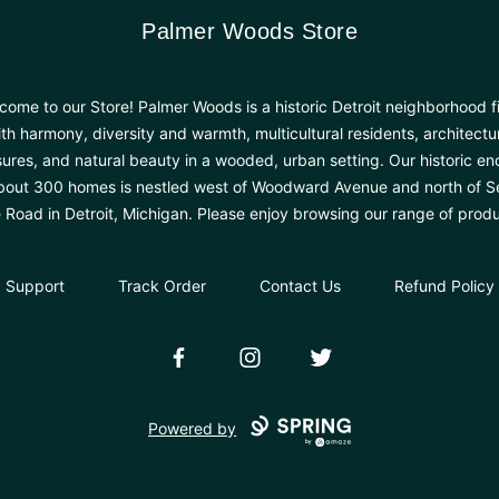
Palmer Woods Store
Palmer Woods Store
come to our Store! Palmer Woods is a historic Detroit neighborhood fi
th harmony, diversity and warmth, multicultural residents, architectu
sures, and natural beauty in a wooded, urban setting. Our historic en
bout 300 homes is nestled west of Woodward Avenue and north of 
e Road in Detroit, Michigan. Please enjoy browsing our range of produ
Support
Track Order
Contact Us
Refund Policy
Facebook
Instagram
Twitter
Powered by