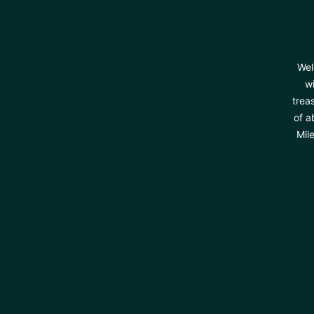
Wel
wi
trea
of a
Mil