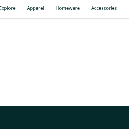
Explore
Apparel
Homeware
Accessories