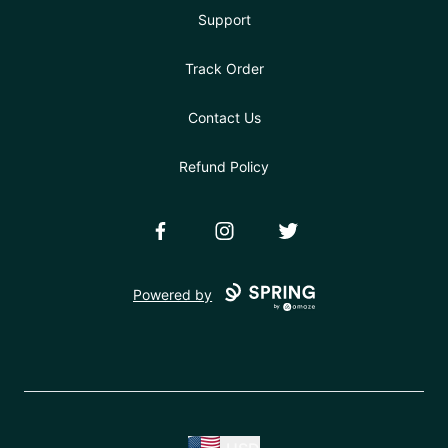
Support
Track Order
Contact Us
Refund Policy
Facebook
Instagram
Twitter
Powered by