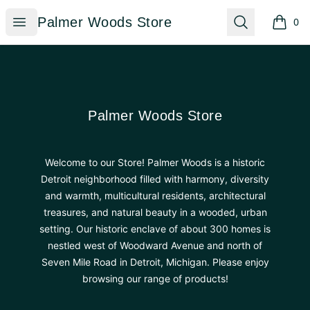
Palmer Woods Store
Open menu
Search
Palmer Woods Store
0
items i
Footer
Palmer Woods Store
Palmer Woods Store
Welcome to our Store! Palmer Woods is a historic
Detroit neighborhood filled with harmony, diversity
and warmth, multicultural residents, architectural
treasures, and natural beauty in a wooded, urban
setting. Our historic enclave of about 300 homes is
nestled west of Woodward Avenue and north of
Seven Mile Road in Detroit, Michigan. Please enjoy
browsing our range of products!