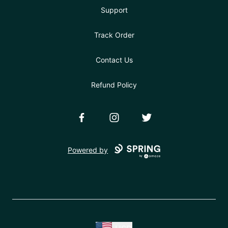
Support
Track Order
Contact Us
Refund Policy
Facebook
Instagram
Twitter
Powered by