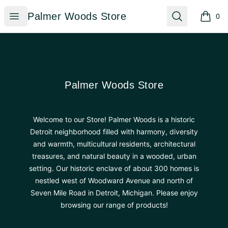
Palmer Woods Store
Open menu
Search
Palmer Woods Store
0
items i
Footer
Palmer Woods Store
Palmer Woods Store
Welcome to our Store! Palmer Woods is a historic
Detroit neighborhood filled with harmony, diversity
and warmth, multicultural residents, architectural
treasures, and natural beauty in a wooded, urban
setting. Our historic enclave of about 300 homes is
nestled west of Woodward Avenue and north of
Seven Mile Road in Detroit, Michigan. Please enjoy
browsing our range of products!