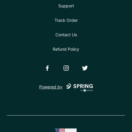
Support
Track Order
Contact Us
Refund Policy
Facebook
Instagram
Twitter
Powered by