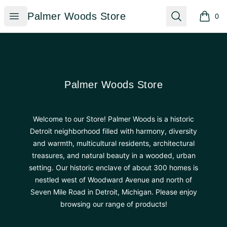
Palmer Woods Store
Open menu
Search
Palmer Woods Store
0
items i
Footer
Palmer Woods Store
Palmer Woods Store
Welcome to our Store! Palmer Woods is a historic
Detroit neighborhood filled with harmony, diversity
and warmth, multicultural residents, architectural
treasures, and natural beauty in a wooded, urban
setting. Our historic enclave of about 300 homes is
nestled west of Woodward Avenue and north of
Seven Mile Road in Detroit, Michigan. Please enjoy
browsing our range of products!