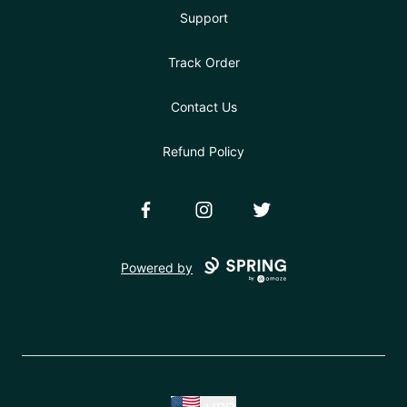
Support
Track Order
Contact Us
Refund Policy
Facebook
Instagram
Twitter
Powered by