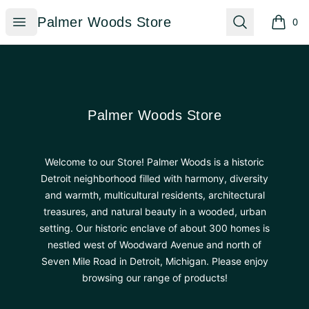
Palmer Woods Store
Open menu
Search
Palmer Woods Store
0
items i
Footer
Palmer Woods Store
Palmer Woods Store
Welcome to our Store! Palmer Woods is a historic
Detroit neighborhood filled with harmony, diversity
and warmth, multicultural residents, architectural
treasures, and natural beauty in a wooded, urban
setting. Our historic enclave of about 300 homes is
nestled west of Woodward Avenue and north of
Seven Mile Road in Detroit, Michigan. Please enjoy
browsing our range of products!