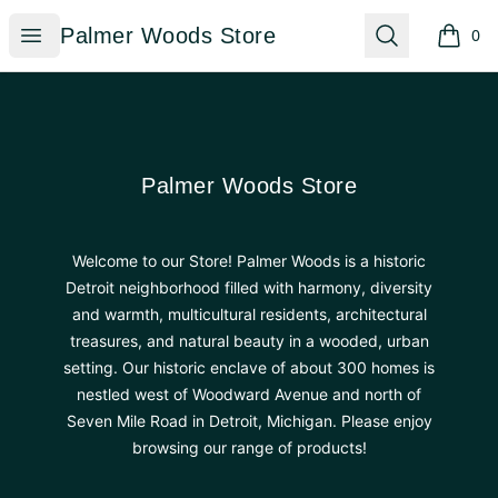
Palmer Woods Store
Open menu
Search
Palmer Woods Store
0
items i
Footer
Palmer Woods Store
Palmer Woods Store
Welcome to our Store! Palmer Woods is a historic
Detroit neighborhood filled with harmony, diversity
and warmth, multicultural residents, architectural
treasures, and natural beauty in a wooded, urban
setting. Our historic enclave of about 300 homes is
nestled west of Woodward Avenue and north of
Seven Mile Road in Detroit, Michigan. Please enjoy
browsing our range of products!