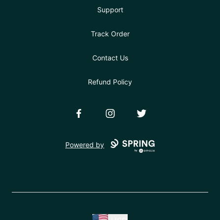
Support
Track Order
Contact Us
Refund Policy
Facebook
Instagram
Twitter
Powered by