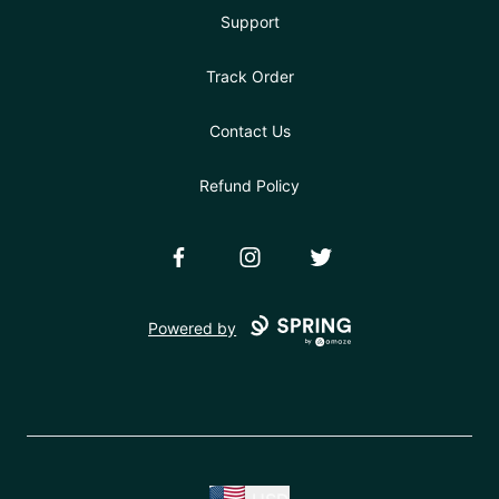
Support
Track Order
Contact Us
Refund Policy
Facebook
Instagram
Twitter
Powered by