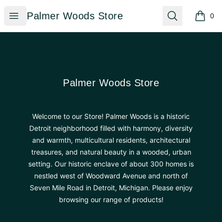
Palmer Woods Store
Open menu
Search
Palmer Woods Store
0
items i
Footer
Palmer Woods Store
Palmer Woods Store
Welcome to our Store! Palmer Woods is a historic
Detroit neighborhood filled with harmony, diversity
and warmth, multicultural residents, architectural
treasures, and natural beauty in a wooded, urban
setting. Our historic enclave of about 300 homes is
nestled west of Woodward Avenue and north of
Seven Mile Road in Detroit, Michigan. Please enjoy
browsing our range of products!