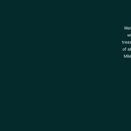
Wel
wi
trea
of a
Mil