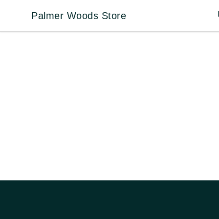
Palmer Woods Store
Palmer Woods Store
Footer