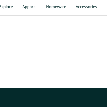
Explore
Apparel
Homeware
Accessories