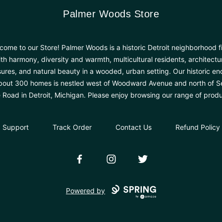
Palmer Woods Store
Palmer Woods Store
come to our Store! Palmer Woods is a historic Detroit neighborhood fi
th harmony, diversity and warmth, multicultural residents, architectu
sures, and natural beauty in a wooded, urban setting. Our historic en
bout 300 homes is nestled west of Woodward Avenue and north of 
e Road in Detroit, Michigan. Please enjoy browsing our range of produ
Support
Track Order
Contact Us
Refund Policy
Facebook
Instagram
Twitter
Powered by